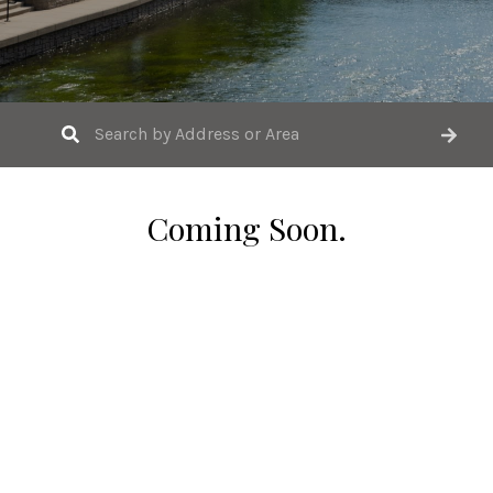
Coming Soon.