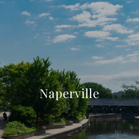
Naperville