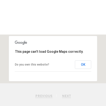
This page can't load Google Maps correctly.
OK
Do you own this website?
PREVIOUS
NEXT