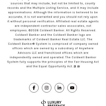
sources that may include, but not be limited to, county
records and the Multiple Listing Service, and it may include
approximations. Although the information is believed to be
accurate, it is not warranted and you should not rely upon
it without personal verification. Affiliated real estate agents
are independent contractor sales associates, not
employees. ©
2026
Coldwell Banker. All Rights Reserved.
Coldwell Banker and the Coldwell Banker logo are
trademarks of Coldwell Banker Real Estate LLC. The
Coldwell Banker® System is comprised of company owned
offices which are owned by a subsidiary of Anywhere
Advisors LLC and franchised offices which are
independently owned and operated. The Coldwell Banker
System fully supports the principles of the Fair Housing Act
and the Equal Opportunity Act.