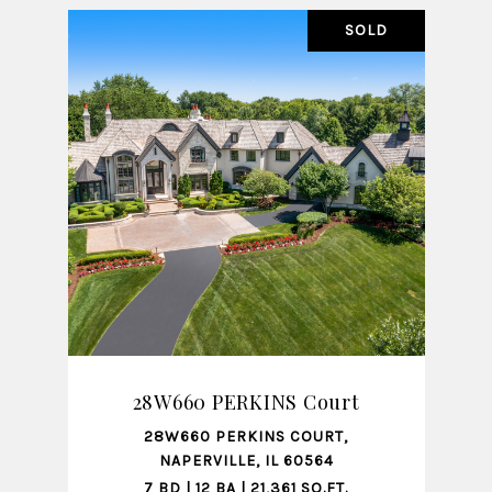
SALE
SOLD
SHARE PROPERTY
28W660 PERKINS Court
28W660 PERKINS COURT,
111
NAPERVILLE, IL 60564
7 BD | 12 BA | 21,361 SQ.FT.