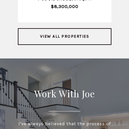
$8,300,000
VIEW ALL PROPERTIES
Work With Joe
I've always believed that the process of