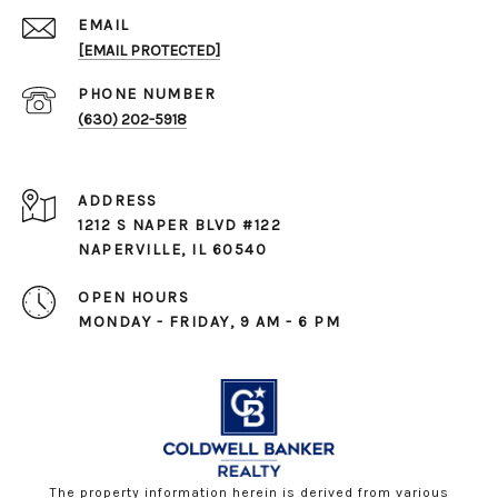
EMAIL
[EMAIL PROTECTED]
PHONE NUMBER
(630) 202-5918
ADDRESS
1212 S NAPER BLVD #122
NAPERVILLE, IL 60540
OPEN HOURS
MONDAY - FRIDAY, 9 AM - 6 PM
The property information herein is derived from various