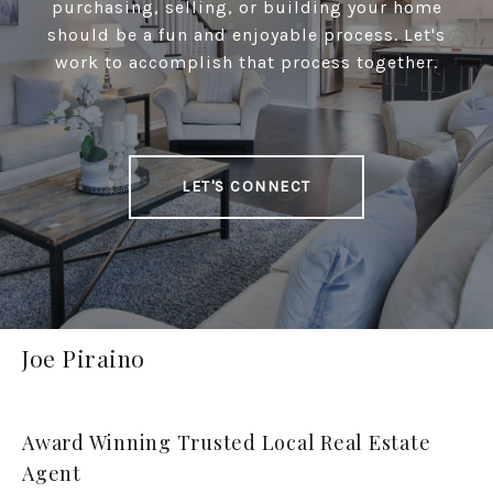
purchasing, selling, or building your home
should be a fun and enjoyable process. Let's
work to accomplish that process together.
LET'S CONNECT
Joe Piraino
Award Winning Trusted Local Real Estate
Agent