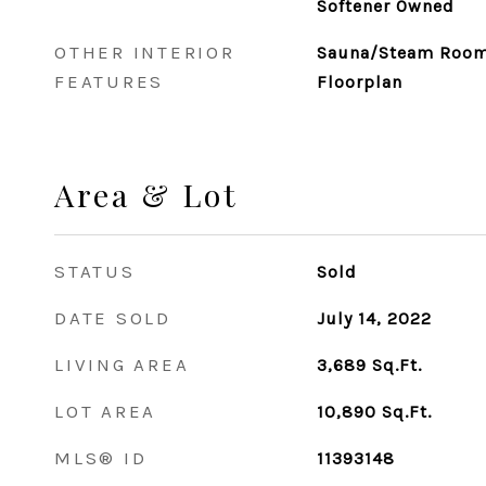
Softener Owned
OTHER INTERIOR
Sauna/Steam Room,
FEATURES
Floorplan
Area & Lot
STATUS
Sold
DATE SOLD
July 14, 2022
LIVING AREA
3,689
Sq.Ft.
LOT AREA
10,890
Sq.Ft.
MLS® ID
11393148