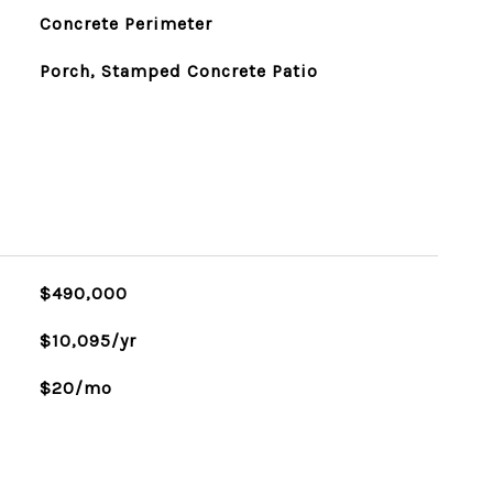
Concrete Perimeter
Porch, Stamped Concrete Patio
$490,000
$10,095/yr
$20/mo