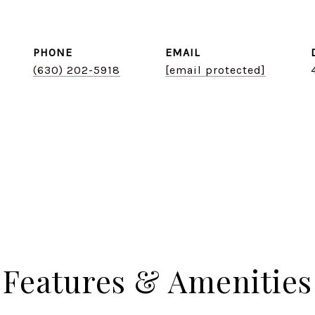
PHONE
EMAIL
(630) 202-5918
[email protected]
Features & Amenities