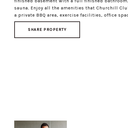
finished basement with a full finished bathroo
sauna. Enjoy all the amenities that Churchill Cl
a private BBQ area, exercise facilities, office 
SHARE PROPERTY