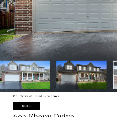
Courtesy of Baird & Warner
SOLD
603 Ebony Drive