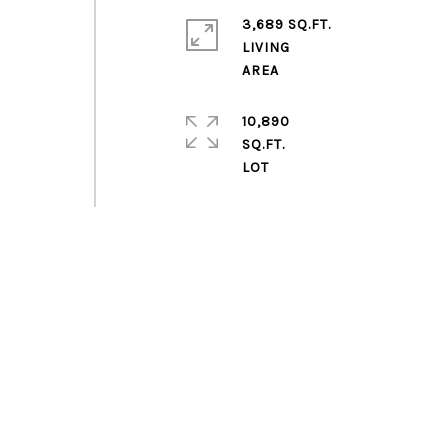
3,689 SQ.FT.
h
LIVING
10,890
SQ.FT.