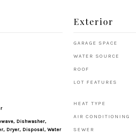
Exterior
GARAGE SPACE
WATER SOURCE
ROOF
LOT FEATURES
HEAT TYPE
r
AIR CONDITIONING
owave, Dishwasher,
SEWER
r, Dryer, Disposal, Water