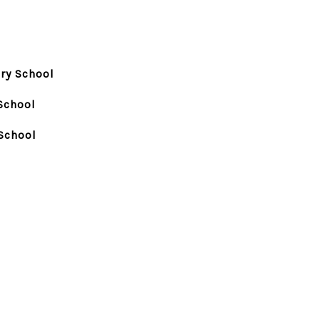
ry School
School
School