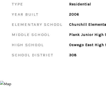
TYPE
Residential
YEAR BUILT
2006
ELEMENTARY SCHOOL
Churchill Elementa
MIDDLE SCHOOL
Plank Junior High 
HIGH SCHOOL
Oswego East High 
SCHOOL DISTRICT
308