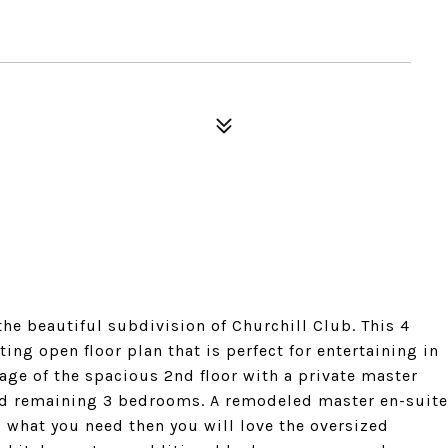
he beautiful subdivision of Churchill Club. This 4
ing open floor plan that is perfect for entertaining in
age of the spacious 2nd floor with a private master
 and remaining 3 bedrooms. A remodeled master en-suite
s what you need then you will love the oversized