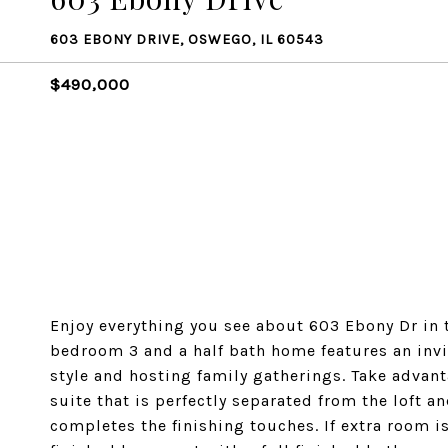
603 EBONY DRIVE, OSWEGO, IL 60543
$490,000
Enjoy everything you see about 603 Ebony Dr in t
bedroom 3 and a half bath home features an invit
style and hosting family gatherings. Take advant
suite that is perfectly separated from the loft
completes the finishing touches. If extra room i