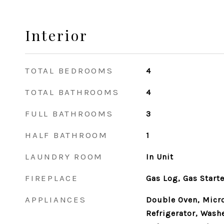
Interior
TOTAL BEDROOMS
4
TOTAL BATHROOMS
4
FULL BATHROOMS
3
HALF BATHROOM
1
LAUNDRY ROOM
In Unit
FIREPLACE
Gas Log, Gas Starte
APPLIANCES
Double Oven, Micr
Refrigerator, Washe