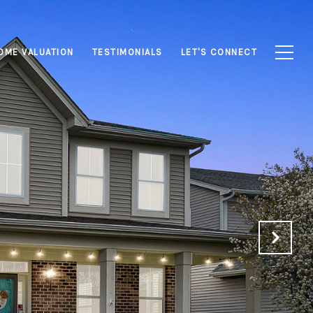
OME VALUATION
TESTIMONIALS
LET'S CONNECT