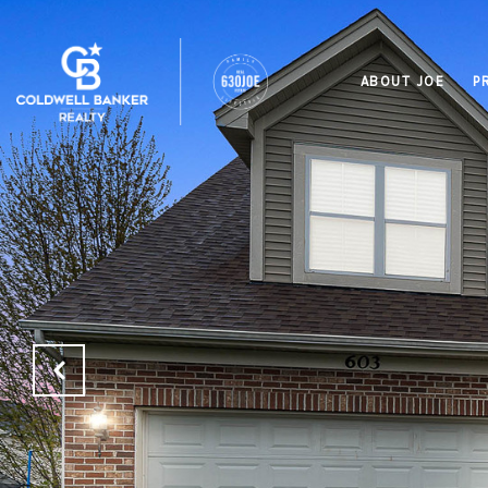
ABOUT JOE
P