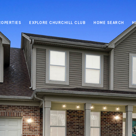
ROPERTIES
EXPLORE CHURCHILL CLUB
HOME SEARCH
H