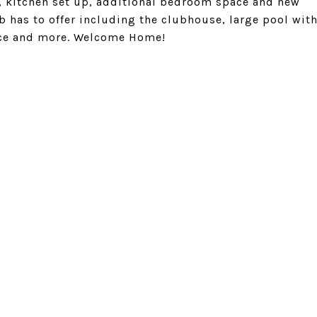
m, kitchen set up, additional bedroom space and new
ub has to offer including the clubhouse, large pool wit
space and more. Welcome Home!