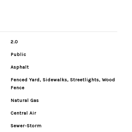
2.0
Public
Asphalt
Fenced Yard, Sidewalks, Streetlights, Wood
Fence
Natural Gas
Central Air
Sewer-Storm