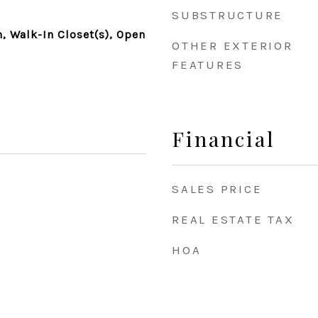
SUBSTRUCTURE
 Walk-In Closet(s), Open
OTHER EXTERIOR
FEATURES
Financial
SALES PRICE
REAL ESTATE TAX
HOA