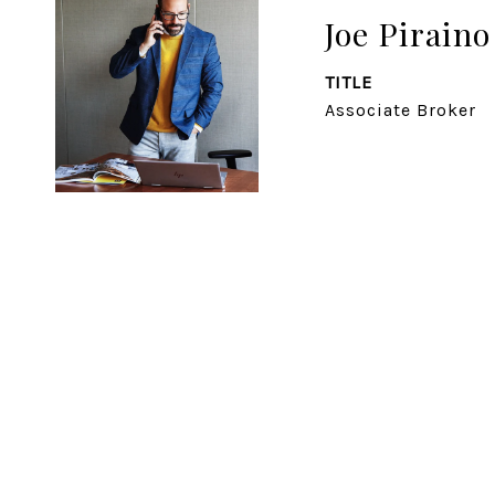
Joe Piraino
TITLE
Associate Broker