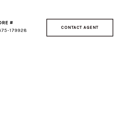
DRE #
CONTACT AGENT
475-179928