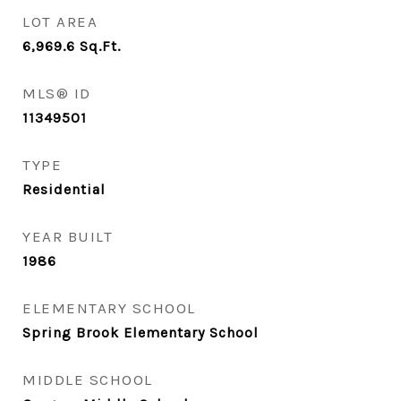
LOT AREA
6,969.6
Sq.Ft.
MLS® ID
11349501
TYPE
Residential
YEAR BUILT
1986
ELEMENTARY SCHOOL
Spring Brook Elementary School
MIDDLE SCHOOL