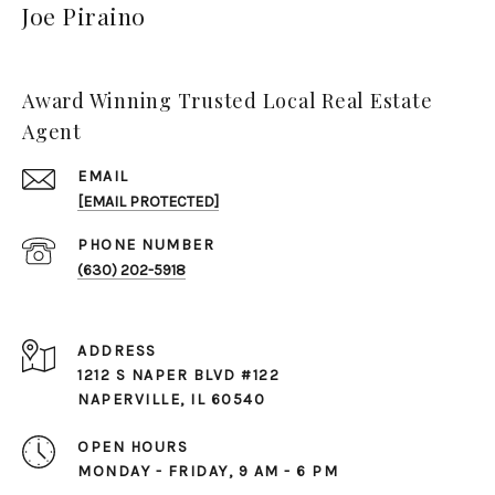
Joe Piraino
Award Winning Trusted Local Real Estate
Agent
EMAIL
[EMAIL PROTECTED]
PHONE NUMBER
(630) 202-5918
ADDRESS
1212 S NAPER BLVD #122
NAPERVILLE, IL 60540
OPEN HOURS
MONDAY - FRIDAY, 9 AM - 6 PM