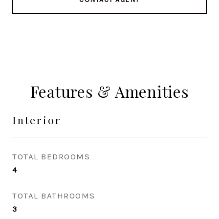
Features & Amenities
Interior
TOTAL BEDROOMS
4
TOTAL BATHROOMS
3