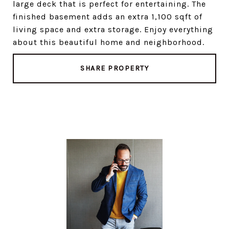
large deck that is perfect for entertaining. The
finished basement adds an extra 1,100 sqft of
living space and extra storage. Enjoy everything
about this beautiful home and neighborhood.
SHARE PROPERTY