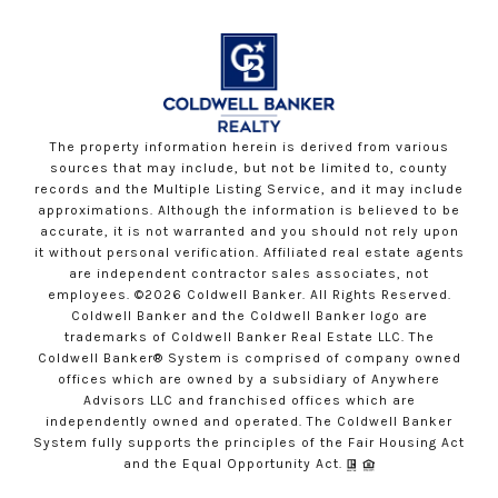
The property information herein is derived from various
sources that may include, but not be limited to, county
records and the Multiple Listing Service, and it may include
approximations. Although the information is believed to be
accurate, it is not warranted and you should not rely upon
it without personal verification. Affiliated real estate agents
are independent contractor sales associates, not
employees. ©
2026
Coldwell Banker. All Rights Reserved.
Coldwell Banker and the Coldwell Banker logo are
trademarks of Coldwell Banker Real Estate LLC. The
Coldwell Banker® System is comprised of company owned
offices which are owned by a subsidiary of Anywhere
Advisors LLC and franchised offices which are
independently owned and operated. The Coldwell Banker
System fully supports the principles of the Fair Housing Act
and the Equal Opportunity Act.