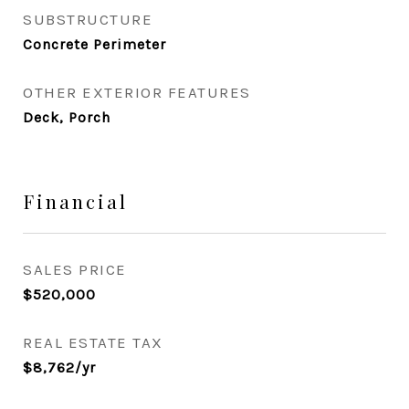
SUBSTRUCTURE
Concrete Perimeter
OTHER EXTERIOR FEATURES
Deck, Porch
Financial
SALES PRICE
$520,000
REAL ESTATE TAX
$8,762/yr