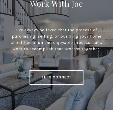
Work With Joe
I've always believed that the process of
purchasing, selling, or building your home
should be a fun and enjoyable process. Let's
work to accomplish that process together.
LET'S CONNECT