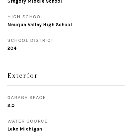
Gregory Middle School
HIGH SCHOOL
Neuqua Valley High School
SCHOOL DISTRICT
204
Exterior
GARAGE SPACE
2.0
WATER SOURCE
Lake Michigan