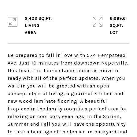
2,402 SQ.FT.
6,969.6
LIVING
SQ.FT.
Be prepared to fall in love with 574 Hempstead
Ave. Just 10 minutes from downtown Naperville,
this beautiful home stands alone as move-in
ready with all of the perfect updates. When you
walk in you will be greeted with an open
concept style of living, a gourmet kitchen and
new wood laminate flooring. A beautiful
fireplace in the family room is a perfect area for
relaxing on cool cozy evenings. In the Spring,
Summer and Fall you will have the opportunity
to take advantage of the fenced in backyard and