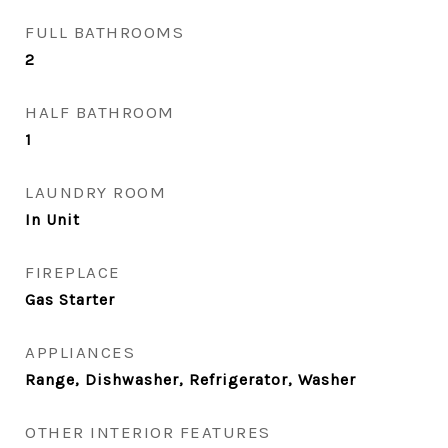
FULL BATHROOMS
2
HALF BATHROOM
1
LAUNDRY ROOM
In Unit
FIREPLACE
Gas Starter
APPLIANCES
Range, Dishwasher, Refrigerator, Washer
OTHER INTERIOR FEATURES