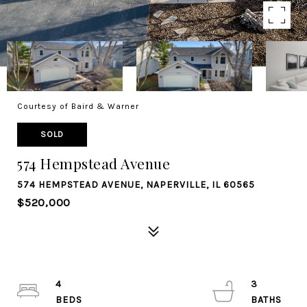
Courtesy of Baird & Warner
SOLD
574 Hempstead Avenue
574 HEMPSTEAD AVENUE, NAPERVILLE, IL 60565
$520,000
4
3