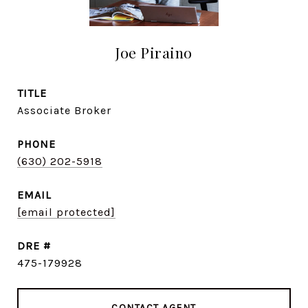
Joe Piraino
TITLE
Associate Broker
PHONE
(630) 202-5918
EMAIL
[email protected]
DRE #
475-179928
CONTACT AGENT