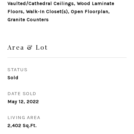
Vaulted/Cathedral Ceilings, Wood Laminate
Floors, Walk-In Closet(s), Open Floorplan,
Granite Counters
Area & Lot
STATUS
Sold
DATE SOLD
May 12, 2022
LIVING AREA
2,402
Sq.Ft.