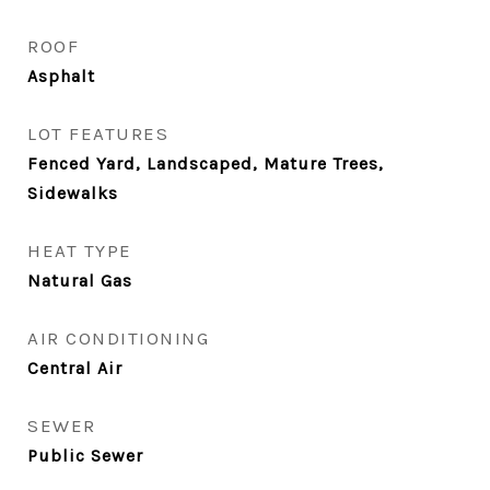
ROOF
Asphalt
LOT FEATURES
Fenced Yard, Landscaped, Mature Trees,
Sidewalks
HEAT TYPE
Natural Gas
AIR CONDITIONING
Central Air
SEWER
Public Sewer