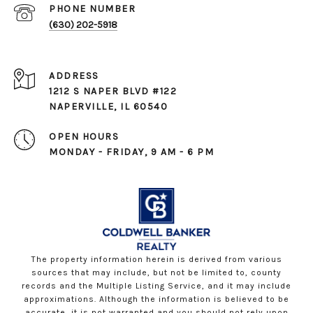
PHONE NUMBER
(630) 202-5918
ADDRESS
1212 S NAPER BLVD #122
NAPERVILLE, IL 60540
OPEN HOURS
MONDAY - FRIDAY, 9 AM - 6 PM
The property information herein is derived from various
sources that may include, but not be limited to, county
records and the Multiple Listing Service, and it may include
approximations. Although the information is believed to be
accurate, it is not warranted and you should not rely upon