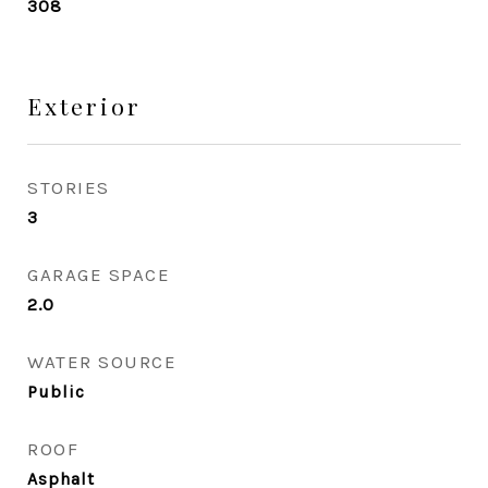
308
Exterior
STORIES
3
GARAGE SPACE
2.0
WATER SOURCE
Public
ROOF
Asphalt