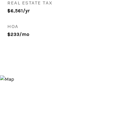
REAL ESTATE TAX
$6,561/yr
HOA
$233/mo