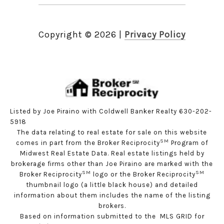
Copyright ©
2026
|
Privacy Policy
Listed by Joe Piraino with Coldwell Banker Realty 630-202-
5918
The data relating to real estate for sale on this website
SM
comes in part from the Broker Reciprocity
Program of
Midwest Real Estate Data. Real estate listings held by
brokerage firms other than Joe Piraino are marked with the
SM
SM
Broker Reciprocity
logo or the Broker Reciprocity
thumbnail logo (a little black house) and detailed
information about them includes the name of the listing
brokers.
Based on information submitted to the MLS GRID for