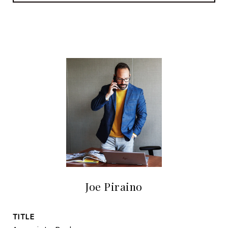
Joe Piraino
TITLE