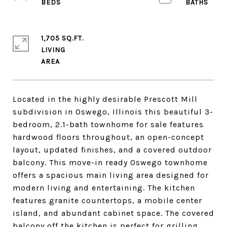
1,705 SQ.FT.
LIVING
Located in the highly desirable Prescott Mill
subdivision in Oswego, Illinois this beautiful 3-
bedroom, 2.1-bath townhome for sale features
hardwood floors throughout, an open-concept
layout, updated finishes, and a covered outdoor
balcony. This move-in ready Oswego townhome
offers a spacious main living area designed for
modern living and entertaining. The kitchen
features granite countertops, a mobile center
island, and abundant cabinet space. The covered
balcony off the kitchen is perfect for grilling,