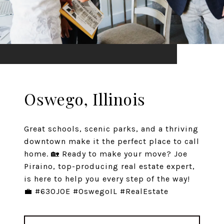
Oswego, Illinois
Great schools, scenic parks, and a thriving
downtown make it the perfect place to call
home. 🏡 Ready to make your move? Joe
Piraino, top-producing real estate expert,
is here to help you every step of the way!
💼 #630JOE #OswegoIL #RealEstate