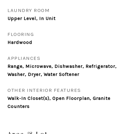
LAUNDRY ROOM
Upper Level, In Unit
FLOORING
Hardwood
APPLIANCES
Range, Microwave, Dishwasher, Refrigerator,
Washer, Dryer, Water Softener
OTHER INTERIOR FEATURES
Walk-In Closet(s), Open Floorplan, Granite
Counters
Area & Lot