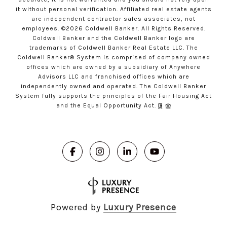
it without personal verification. Affiliated real estate agents
are independent contractor sales associates, not
employees. ©
2026
Coldwell Banker. All Rights Reserved.
Coldwell Banker and the Coldwell Banker logo are
trademarks of Coldwell Banker Real Estate LLC. The
Coldwell Banker® System is comprised of company owned
offices which are owned by a subsidiary of Anywhere
Advisors LLC and franchised offices which are
independently owned and operated. The Coldwell Banker
System fully supports the principles of the Fair Housing Act
and the Equal Opportunity Act.
Powered by
Luxury Presence