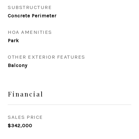
SUBSTRUCTURE
Concrete Perimeter
HOA AMENITIES
Park
OTHER EXTERIOR FEATURES
Balcony
Financial
SALES PRICE
$342,000