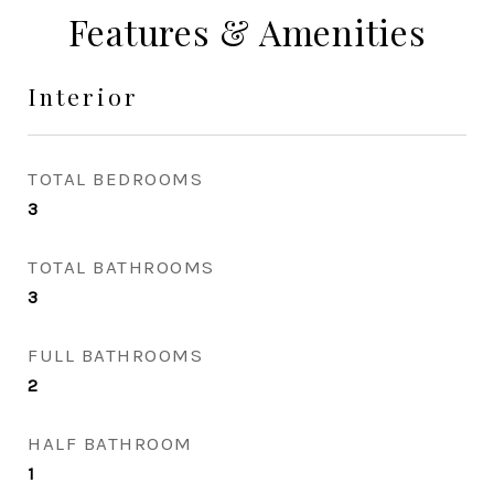
Features & Amenities
Interior
TOTAL BEDROOMS
3
TOTAL BATHROOMS
3
FULL BATHROOMS
2
HALF BATHROOM
1