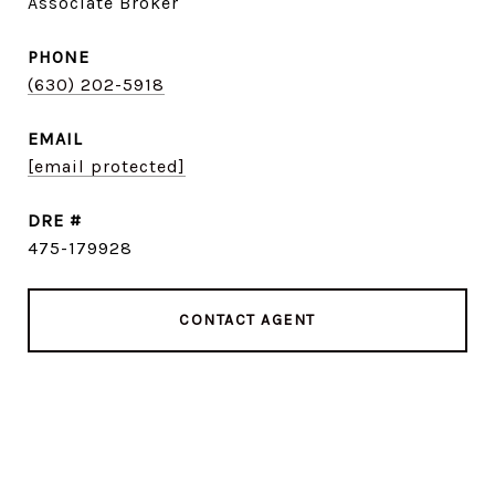
Associate Broker
PHONE
(630) 202-5918
EMAIL
[email protected]
DRE #
475-179928
CONTACT AGENT