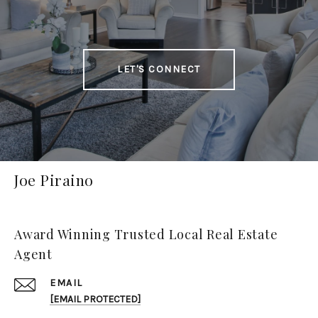
LET'S CONNECT
Joe Piraino
Award Winning Trusted Local Real Estate
Agent
EMAIL
[EMAIL PROTECTED]