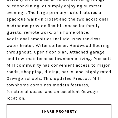
outdoor dining, or simply enjoying summer
evenings. The large primary suite features a
spacious walk-in closet and the two additional
bedrooms provide flexible space for family,
guests, remote work, or a home office.
Additional amenities include: New tankless
water heater, Water softener, Hardwood flooring
throughout, Open floor plan, Attached garage
and Low-maintenance townhome living. Prescott
Mill community has convenient access to major
roads, shopping, dining, parks, and highly rated
Oswego schools. This updated Prescott Mill
townhome combines modern features,
functional space, and an excellent Oswego
location.
SHARE PROPERTY