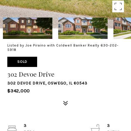
Listed by Joe Piraino with Coldwell Banker Realty 630-202-
5918
SOLD
302 Devoe Drive
302 DEVOE DRIVE, OSWEGO, IL 60543
$342,000
3
3