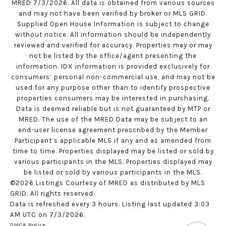
MRED 7/3/2026. All data is obtained from various sources
and may not have been verified by broker or MLS GRID.
Supplied Open House Information is subject to change
without notice. All information should be independently
reviewed and verified for accuracy. Properties may or may
not be listed by the office/agent presenting the
information. IDX information is provided exclusively for
consumers’ personal non-commercial use, and may not be
used for any purpose other than to identify prospective
properties consumers may be interested in purchasing.
Data is deemed reliable but is not guaranteed by MTP or
MRED. The use of the MRED Data may be subject to an
end-user license agreement prescribed by the Member
Participant’s applicable MLS if any and as amended from
time to time. Properties displayed may be listed or sold by
various participants in the MLS. Properties displayed may
be listed or sold by various participants in the MLS.
©2026 Listings Courtesy of MRED as distributed by MLS
GRID. All rights reserved.
Data is refreshed every 3 hours. Listing last updated 3:03
AM UTC on 7/3/2026.
DMCA Notice