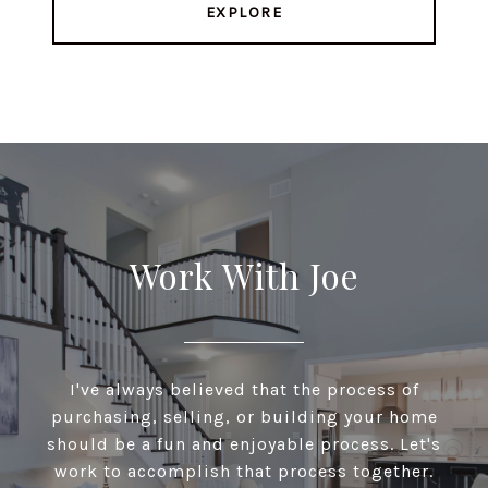
EXPLORE
Work With Joe
I've always believed that the process of
purchasing, selling, or building your home
should be a fun and enjoyable process. Let's
work to accomplish that process together.