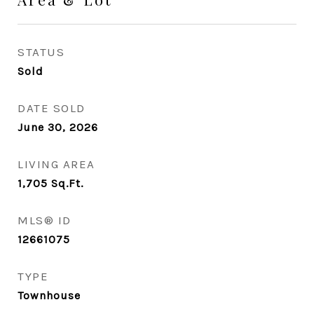
STATUS
Sold
DATE SOLD
June 30, 2026
LIVING AREA
1,705
Sq.Ft.
MLS® ID
12661075
TYPE
Townhouse