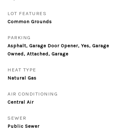
LOT FEATURES
Common Grounds
PARKING
Asphalt, Garage Door Opener, Yes, Garage
Owned, Attached, Garage
HEAT TYPE
Natural Gas
AIR CONDITIONING
Central Air
SEWER
Public Sewer