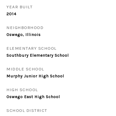
YEAR BUILT
2014
NEIGHBORHOOD
Oswego, Illinois
ELEMENTARY SCHOOL
Southbury Elementary School
MIDDLE SCHOOL
Murphy Junior High School
HIGH SCHOOL
Oswego East High School
SCHOOL DISTRICT