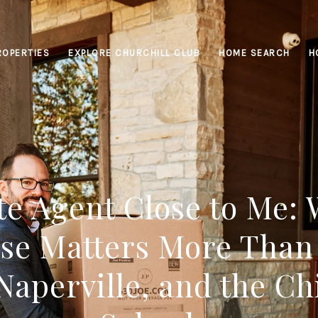
ROPERTIES
EXPLORE CHURCHILL CLUB
HOME SEARCH
H
te Agent Close to Me:
se Matters More Than
Naperville, and the Ch