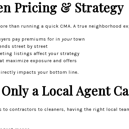
n Pricing & Strategy
ore than running a quick CMA. A true neighborhood ex
uyers pay premiums for in
your
town
nds street by street
ing listings affect your strategy
hat maximize exposure and offers
directly impacts your bottom line.
Only a Local Agent Ca
 to contractors to cleaners, having the right local tea