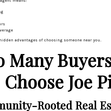
 agent means:
ng
ors
everage
t hidden advantages of choosing someone near you.
o Many Buyer
s Choose Joe P
unity-Rooted Real Es