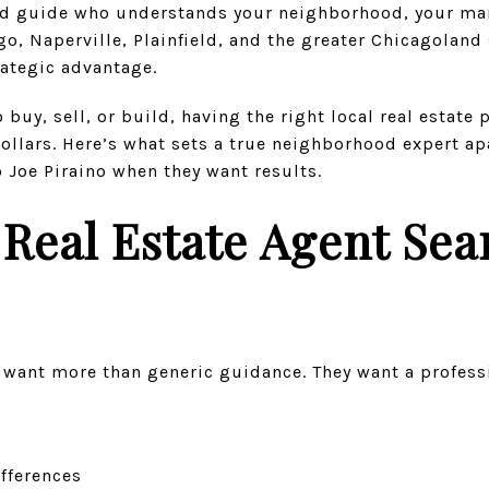
ted guide who understands your neighborhood, your mar
, Naperville, Plainfield, and the greater Chicagoland 
trategic advantage.
buy, sell, or build, having the right local real estate 
dollars. Here’s what sets a true neighborhood expert a
o Joe Piraino when they want results.
Real Estate Agent Sea
s want more than generic guidance. They want a profess
ifferences