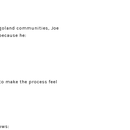
agoland communities, Joe
because he:
 to make the process feel
ows: