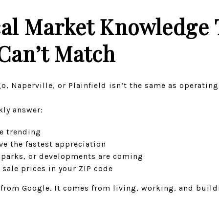
al Market Knowledge 
Can’t Match
o, Naperville, or Plainfield isn’t the same as operati
kly answer:
e trending
e the fastest appreciation
 parks, or developments are coming
 sale prices in your ZIP code
from Google. It comes from living, working, and buildi