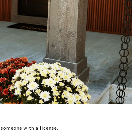
r someone with a license.