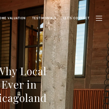
OME VALUATION
TESTIMONIALS
LET'S CONNECT
 Why Local
 Ever in
icagoland