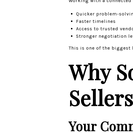
Working with a connected
Quicker problem-solvi
Faster timelines
Access to trusted vend
Stronger negotiation l
This is one of the bigges
Why S
Seller
Your Comm