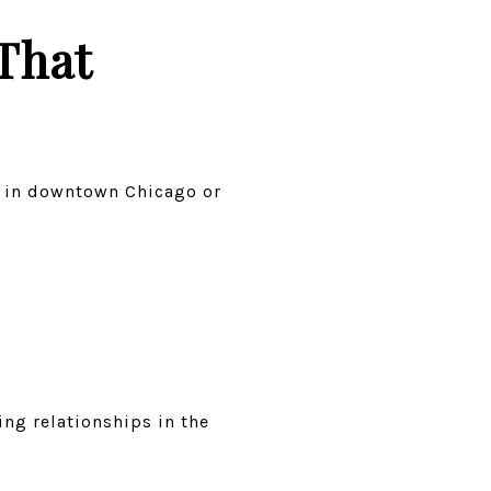
That
ng in downtown Chicago or
ng relationships in the