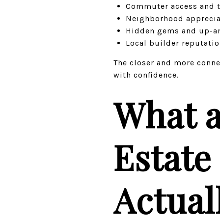
Commuter access and t
Neighborhood apprecia
Hidden gems and up-a
Local builder reputati
The closer and more connec
with confidence.
What a
Estate
Actual