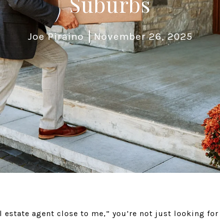
Suburbs
Joe Piraino
November 26, 2025
l estate agent close to me,” you’re not just looking fo