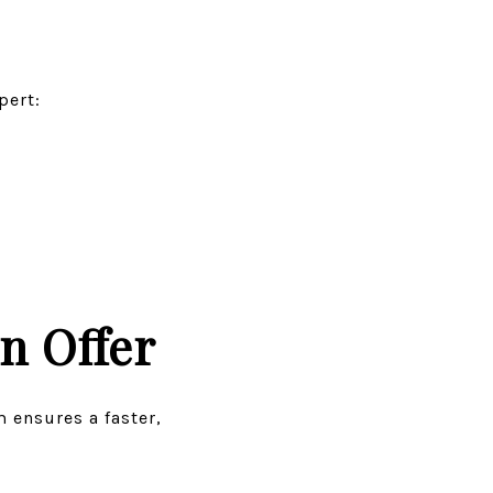
pert:
n Offer
m ensures a faster,