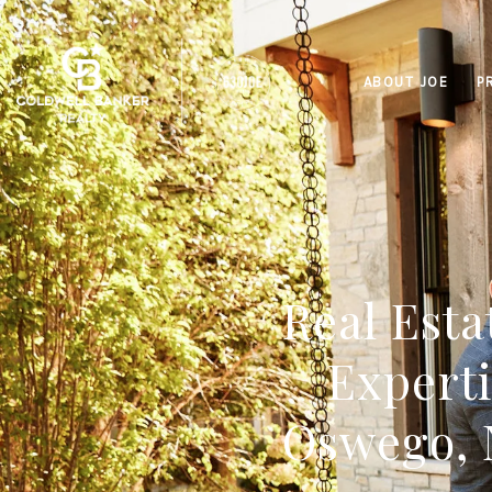
ABOUT JOE
P
Real Esta
Experti
Oswego, 