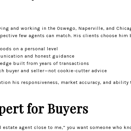
iving and working in the Oswego, Naperville, and Chic
spective few agents can match. His clients choose him 
ods on a personal level
munication and honest guidance
dge built from years of transactions
ach buyer and seller—not cookie-cutter advice
ntion his responsiveness, market accuracy, and ability
pert for Buyers
al estate agent close to me,” you want someone who kn