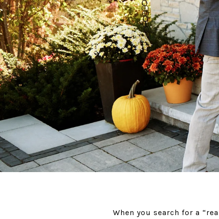
When you search for a “rea