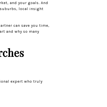
ket, and your goals. And
suburbs, local insight
partner can save you time,
part and why so many
rches
ional expert who truly