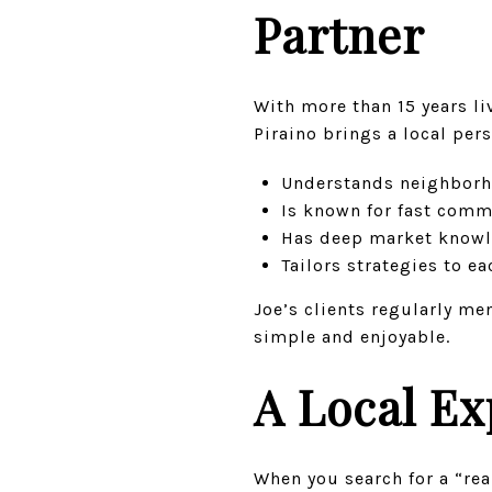
Partner
With more than 15 years l
Piraino brings a local per
Understands neighborho
Is known for fast com
Has deep market knowle
Tailors strategies to e
Joe’s clients regularly me
simple and enjoyable.
A Local Ex
When you search for a “re