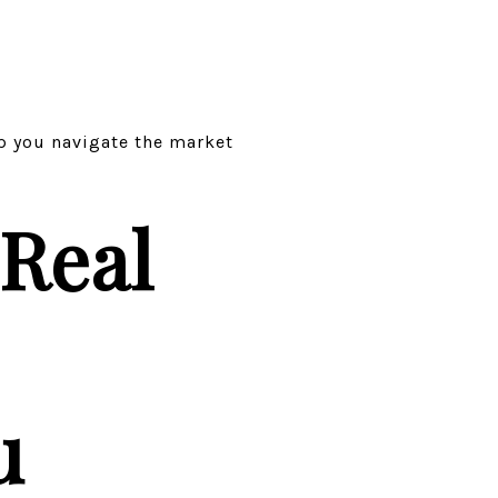
lp you navigate the market
Real
u