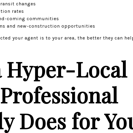
ransit changes
tion rates
nd-coming communities
ons and new-construction opportunities
ted your agent is to your area, the better they can he
 Hyper-Local 
 Professional
ly Does for Yo