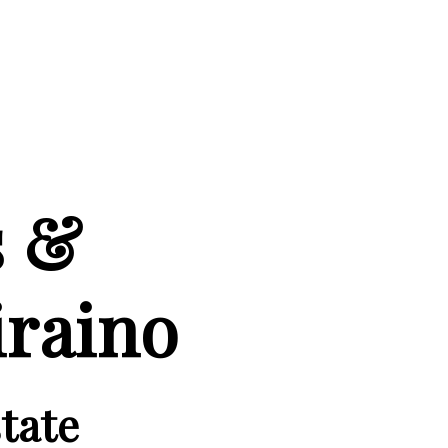
s &
iraino
tate