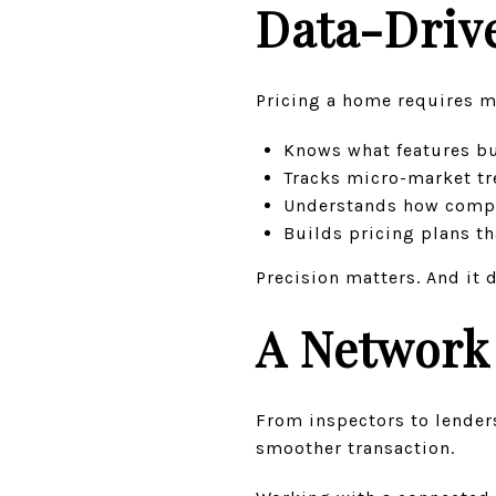
Data-Drive
Pricing a home requires m
Knows what features b
Tracks micro-market tre
Understands how compet
Builds pricing plans t
Precision matters. And it 
A Network 
From inspectors to lenders
smoother transaction.