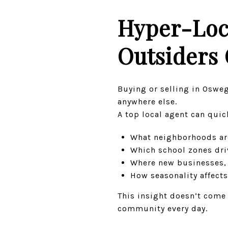
Hyper-Loc
Outsiders 
Buying or selling in Osweg
anywhere else.
A top local agent can quic
What neighborhoods ar
Which school zones driv
Where new businesses,
How seasonality affects
This insight doesn’t come 
community every day.