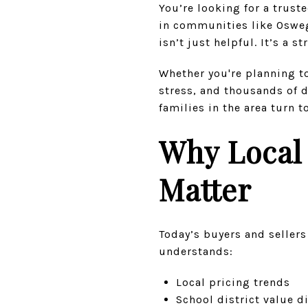
You’re looking for a trus
in communities like Oswego
isn’t just helpful. It’s a s
Whether you're planning to 
stress, and thousands of 
families in the area turn t
Why Local 
Matter
Today’s buyers and seller
understands:
Local pricing trends
School district value d