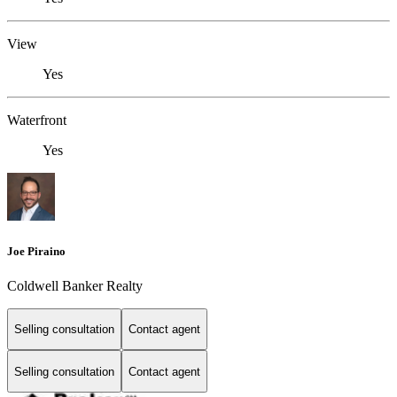
View
Yes
Waterfront
Yes
Joe Piraino
Coldwell Banker Realty
Selling consultation
Contact agent
Selling consultation
Contact agent