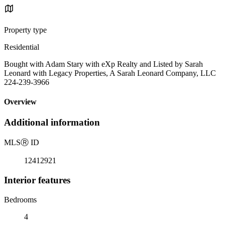
Property type
Residential
Bought with Adam Stary with eXp Realty and Listed by Sarah
Leonard with Legacy Properties, A Sarah Leonard Company, LLC
224-239-3966
Overview
Additional information
MLS
Ⓡ
ID
12412921
Interior features
Bedrooms
4