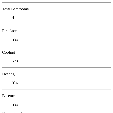
Total Bathrooms
4
Fireplace
Yes
Cooling
Yes
Heating
Yes
Basement
Yes