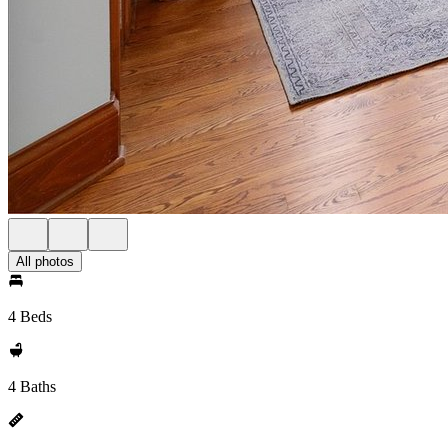
All photos
4 Beds
4 Baths