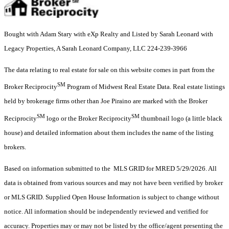
Bought with Adam Stary with eXp Realty and Listed by Sarah Leonard with
Legacy Properties, A Sarah Leonard Company, LLC 224-239-3966
The data relating to real estate for sale on this website comes in part from the
SM
Broker Reciprocity
Program of Midwest Real Estate Data. Real estate listings
held by brokerage firms other than Joe Piraino are marked with the Broker
SM
SM
Reciprocity
logo or the Broker Reciprocity
thumbnail logo (a little black
house) and detailed information about them includes the name of the listing
brokers.
Based on information submitted to the MLS GRID for MRED 5/29/2026. All
data is obtained from various sources and may not have been verified by broker
or MLS GRID. Supplied Open House Information is subject to change without
notice. All information should be independently reviewed and verified for
accuracy. Properties may or may not be listed by the office/agent presenting the