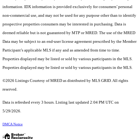
information. IDX information is provided exclusively for consumers’ personal
non-commercial use, and may not be used for any purpose other than to identify
prospective properties consumers may be interested in purchasing. Data is
deemed reliable but is not guaranteed by MTP or MRED. The use of the MRED
Data may be subject to an end-user license agreement prescribed by the Member
Participant’s applicable MLS if any and as amended from time to time.
Properties displayed may be listed or sold by various participants in the MLS.
Properties displayed may be listed or sold by various participants in the MLS.
©2026 Listings Courtesy of MRED as distributed by MLS GRID. All rights
reserved.
Data is refreshed every 3 hours. Listing last updated 2:04 PM UTC on
5/29/2026.
DMCA Notice