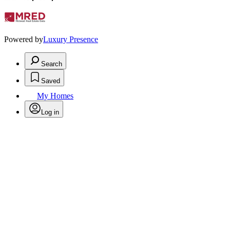
Powered by
Luxury Presence
Search
Saved
My Homes
Log in