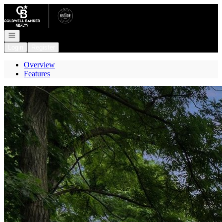
Go to: Homepage
Open navigation
Login
Register
Overview
Features