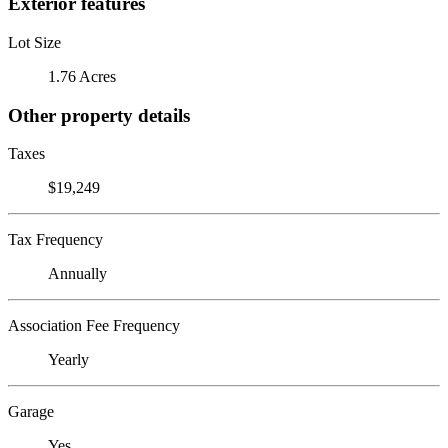
Exterior features
Lot Size
1.76 Acres
Other property details
Taxes
$19,249
Tax Frequency
Annually
Association Fee Frequency
Yearly
Garage
Yes