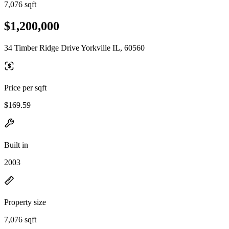
7,076 sqft
$1,200,000
34 Timber Ridge Drive Yorkville IL, 60560
Price per sqft
$169.59
Built in
2003
Property size
7,076 sqft